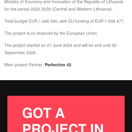
Ministry of Economy and Innovation of the Republic of Lithuania
for the period 2022-2030 (Central and Western Lithuania).
Total budget EUR 1 646 940, with EU funding of EUR 1 008 477.
The project is co-financed by the European Union.
The project started on 21 June 2024 and will be end until 30
September 2026.
Main project Partner:
Perfection 42
GOT A
PROJECT IN