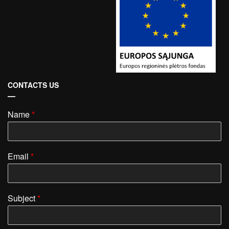
CONTACTS US
Name
*
Email
*
Subject
*