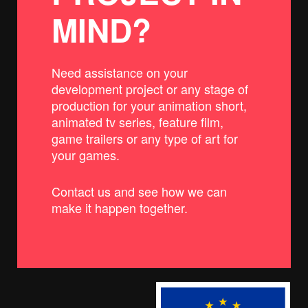
MIND?
Need assistance on your
development project or any stage of
production for your animation short,
animated tv series, feature film,
game trailers or any type of art for
your games.
Contact us and see how we can
make it happen together.