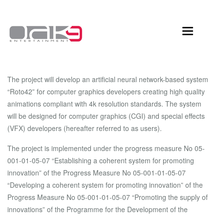
Toggle
navigation
The project will develop an artificial neural network-based system
“Roto42” for computer graphics developers creating high quality
animations compliant with 4k resolution standards. The system
will be designed for computer graphics (CGI) and special effects
(VFX) developers (hereafter referred to as users).
The project is implemented under the progress measure No 05-
001-01-05-07 “Establishing a coherent system for promoting
innovation” of the Progress Measure No 05-001-01-05-07
“Developing a coherent system for promoting innovation” of the
Progress Measure No 05-001-01-05-07 “Promoting the supply of
innovations” of the Programme for the Development of the